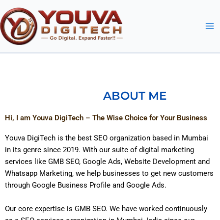
Skip
to
content
ABOUT ME
Hi, I am Youva DigiTech – The Wise Choice for Your Business
Youva DigiTech is the best SEO organization based in Mumbai
in its genre since 2019. With our suite of digital marketing
services like GMB SEO, Google Ads, Website Development and
Whatsapp Marketing, we help businesses to get new customers
through Google Business Profile and Google Ads.
Our core expertise is GMB SEO. We have worked continuously