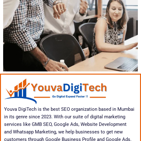
Youva DigiTech is the best SEO organization based in Mumbai
in its genre since 2023. With our suite of digital marketing
services like GMB SEO, Google Ads, Website Development
and Whatsapp Marketing, we help businesses to get new
customers through Google Business Profile and Google Ads.