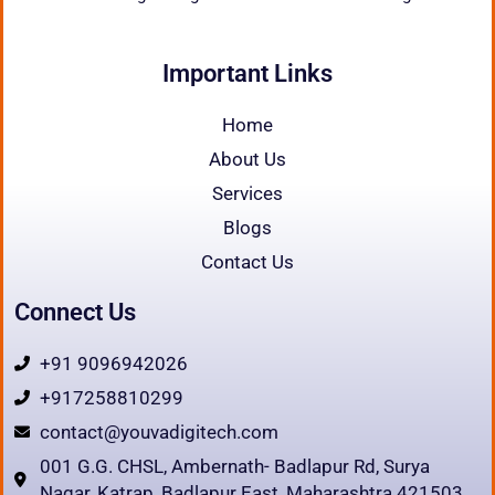
Important Links
Home
About Us
Services
Blogs
Contact Us
Connect Us
+91 9096942026
+917258810299
contact@youvadigitech.com
001 G.G. CHSL, Ambernath- Badlapur Rd, Surya
Nagar, Katrap, Badlapur East, Maharashtra 421503