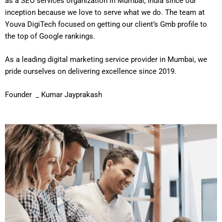
as a SEO services organization in Mumbai, India since our
inception because we love to serve what we do. The team at
Youva DigiTech focused on getting our client’s Gmb profile to
the top of Google rankings.
As a leading digital marketing service provider in Mumbai, we
pride ourselves on delivering excellence since 2019.
Founder _ Kumar Jayprakash