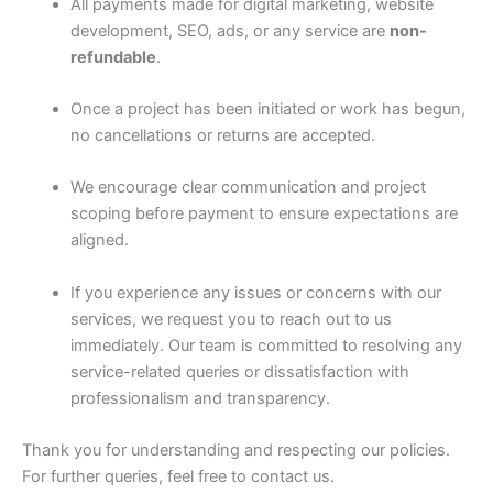
All payments made for digital marketing, website
development, SEO, ads, or any service are
non-
refundable
.
Once a project has been initiated or work has begun,
no cancellations or returns are accepted.
We encourage clear communication and project
scoping before payment to ensure expectations are
aligned.
If you experience any issues or concerns with our
services, we request you to reach out to us
immediately. Our team is committed to resolving any
service-related queries or dissatisfaction with
professionalism and transparency.
Thank you for understanding and respecting our policies.
For further queries, feel free to contact us.