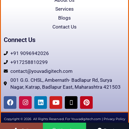
Services
Blogs
Contact Us
Connect Us
+91 9096942026
+917258810299
contact@youvadigitech.com
001 G.G. CHSL, Ambernath- Badlapur Rd, Surya
Nagar, Katrap, Badlapur East, Maharashtra 421503
F
I
L
Y
X
P
a
n
i
o
-
i
c
s
n
u
t
n
e
t
k
t
w
t
Copyright © 2026 All Rights Reserved. For Youvadigitech.com |
Privacy Policy
b
a
e
u
i
e
|
Terms & Condition
|
Refund
|
Disclaimer