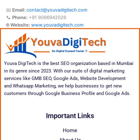
📧
Email:
contact@youvadigitech.com
📞
Phone:
+91 9096942026
🌐
Website:
www.youvadigitech.com
Youva DigiTech is the best SEO organization based in Mumbai
in its genre since 2023. With our suite of digital marketing
services like GMB SEO, Google Ads, Website Development
and Whatsapp Marketing, we help businesses to get new
customers through Google Business Profile and Google Ads.
Important Links
Home
About Us