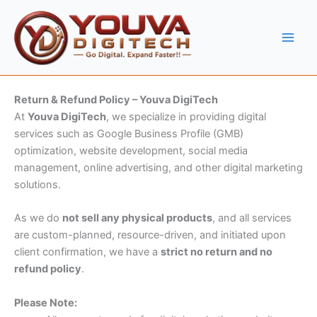
Skip
to
content
Return & Refund Policy – Youva DigiTech
At
Youva DigiTech
, we specialize in providing digital
services such as Google Business Profile (GMB)
optimization, website development, social media
management, online advertising, and other digital marketing
solutions.
As we do
not sell any physical products
, and all services
are custom-planned, resource-driven, and initiated upon
client confirmation, we have a
strict no return and no
refund policy
.
Please Note: